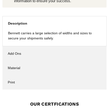
information to ensure your success.
Description
Bennett carries a large selection of widths and sizes to
secure your shipments safely.
Add Ons
Material
Print
OUR CERTFICATIONS