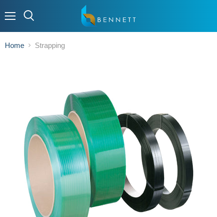
Menu
Home
Strapping