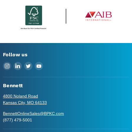
Follow us
Find
Find
Find
Find
us
us
us
us
on
on
on
on
Instagram
LinkedIn
Twitter
YouTube
Bennett
4800 Noland Road
Kansas City, MO 64133
BennettOnlineSales@BPKC.com
(877) 479-5001