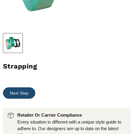
Strapping
Next Step
Retailer Or Carrier Compliance
Every situation is different with a unique style guide to
adhere to. Our designers are up to date on the latest