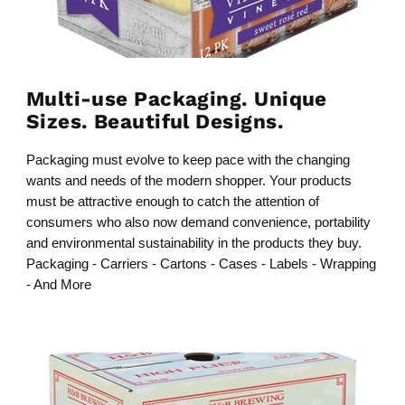
Multi-use Packaging. Unique
Sizes. Beautiful Designs.
Packaging must evolve to keep pace with the changing
wants and needs of the modern shopper. Your products
must be attractive enough to catch the attention of
consumers who also now demand convenience, portability
and environmental sustainability in the products they buy.
Packaging - Carriers - Cartons - Cases - Labels - Wrapping
- And More