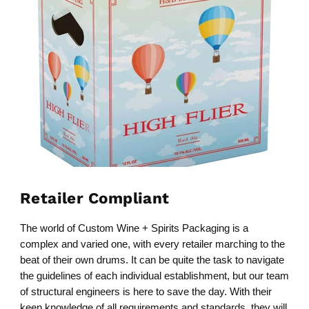
Retailer Compliant
The world of Custom Wine + Spirits Packaging is a
complex and varied one, with every retailer marching to the
beat of their own drums. It can be quite the task to navigate
the guidelines of each individual establishment, but our team
of structural engineers is here to save the day. With their
keen knowledge of all requirements and standards, they will