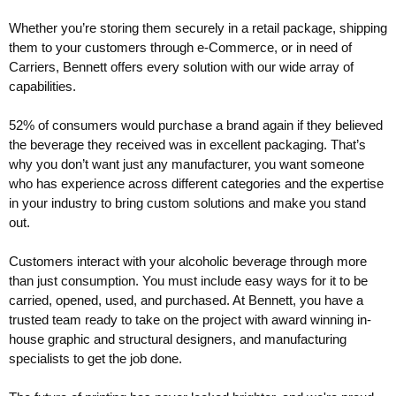
Whether you’re storing them securely in a retail package, shipping
them to your customers through e-Commerce, or in need of
Carriers, Bennett offers every solution with our wide array of
capabilities.
52% of consumers would purchase a brand again if they believed
the beverage they received was in excellent packaging. That’s
why you don’t want just any manufacturer, you want someone
who has experience across different categories and the expertise
in your industry to bring custom solutions and make you stand
out.
Customers interact with your alcoholic beverage through more
than just consumption. You must include easy ways for it to be
carried, opened, used, and purchased. At Bennett, you have a
trusted team ready to take on the project with award winning in-
house graphic and structural designers, and manufacturing
specialists to get the job done.