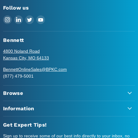
Follow us
Find
Find
Find
Find
us
us
us
us
on
on
on
on
Instagram
LinkedIn
Twitter
YouTube
Bennett
4800 Noland Road
Kansas City, MO 64133
BennettOnlineSales@BPKC.com
(877) 479-5001
Browse
Information
Get Expert Tips!
Sign up to receive some of our best info directly to your inbox, no