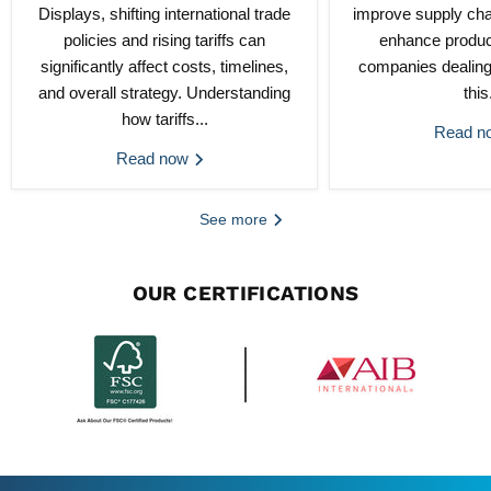
Displays, shifting international trade
improve supply chai
policies and rising tariffs can
enhance product
significantly affect costs, timelines,
companies dealing
and overall strategy. Understanding
this.
how tariffs...
Read 
Read now
See more
OUR CERTIFICATIONS