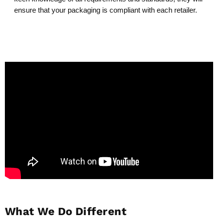
ensure that your packaging is compliant with each retailer.
What We Do Different