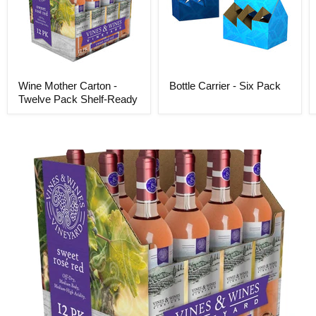
Wine Mother Carton -
Bottle Carrier - Six Pack
Twelve Pack Shelf-Ready