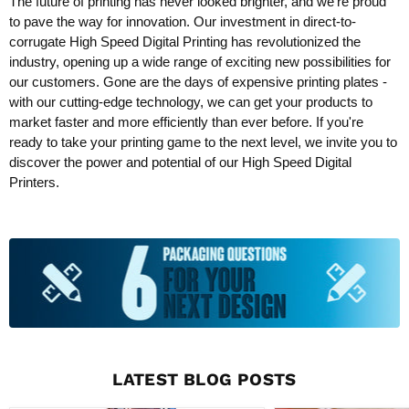
The future of printing has never looked brighter, and we're proud
to pave the way for innovation. Our investment in direct-to-
corrugate High Speed Digital Printing has revolutionized the
industry, opening up a wide range of exciting new possibilities for
our customers. Gone are the days of expensive printing plates -
with our cutting-edge technology, we can get your products to
market faster and more efficiently than ever before. If you're
ready to take your printing game to the next level, we invite you to
discover the power and potential of our High Speed Digital
Printers.
LATEST BLOG POSTS