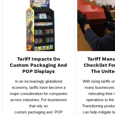
Tariff Impacts On
Tariff Man
Custom Packaging And
Checklist Fo
POP Displays
The Unite
In an increasingly globalized
With rising tariffs 
economy, tariffs have become a
many businesses 
major consideration for companies
relocating their
across industries. For businesses
operations to the
that rely on
Transitioning produ
custom packaging and POP
can help mitigate ta