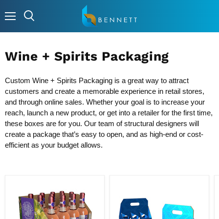
Menu
Wine + Spirits Packaging
Custom Wine + Spirits Packaging is a great way to attract
customers and create a memorable experience in retail stores,
and through online sales. Whether your goal is to increase your
reach, launch a new product, or get into a retailer for the first time,
these boxes are for you. Our team of structural designers will
create a package that’s easy to open, and as high-end or cost-
efficient as your budget allows.