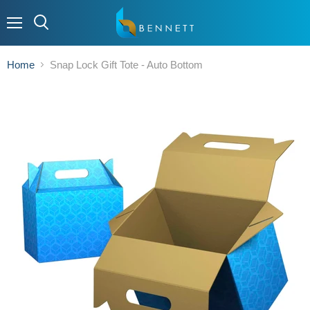
Menu
Home
Snap Lock Gift Tote - Auto Bottom