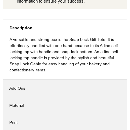
information to ensure your success.
Description
A versatile and strong box is the Snap Lock Gift Tote. It is
effortlessly handled with one hand because to its A-line self-
locking top with handle and snap-lock bottom. An a-line self-
locking top handle is provided by the stylish and beautiful
Snap Lock Gable for easy handling of your bakery and
confectionery items.
Add Ons
Material
Print