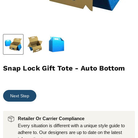
Snap Lock Gift Tote - Auto Bottom
Next Step
Retailer Or Carrier Compliance
Every situation is different with a unique style guide to
adhere to. Our designers are up to date on the latest