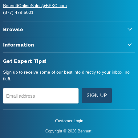
BennettOnlineSales@BPKC.com
(877) 479-5001
Browse
Information
Get Expert Tips!
Sign up to receive some of our best info directly to your inbox, no
fluff.
SIGN UP
Email address
Customer Login
Copyright © 2026 Bennett.