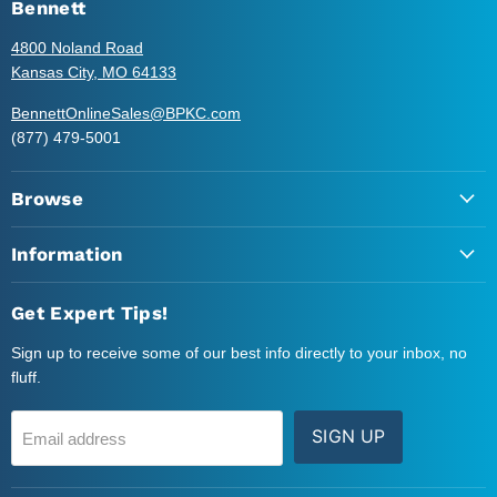
Instagram
LinkedIn
Twitter
YouTube
Bennett
4800 Noland Road
Kansas City, MO 64133
BennettOnlineSales@BPKC.com
(877) 479-5001
Browse
Information
Get Expert Tips!
Sign up to receive some of our best info directly to your inbox, no
fluff.
SIGN UP
Email address