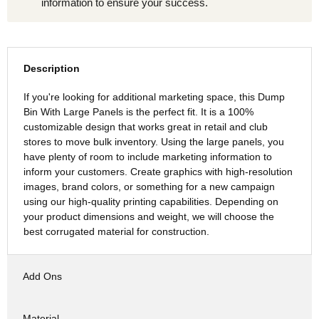
information to ensure your success.
Description
If you're looking for additional marketing space, this Dump
Bin With Large Panels is the perfect fit. It is a 100%
customizable design that works great in retail and club
stores to move bulk inventory. Using the large panels, you
have plenty of room to include marketing information to
inform your customers. Create graphics with high-resolution
images, brand colors, or something for a new campaign
using our high-quality printing capabilities. Depending on
your product dimensions and weight, we will choose the
best corrugated material for construction.
Add Ons
Material