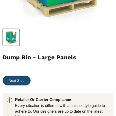
Dump Bin - Large Panels
Next Step
Retailer Or Carrier Compliance
Every situation is different with a unique style guide to
adhere to. Our designers are up to date on the latest