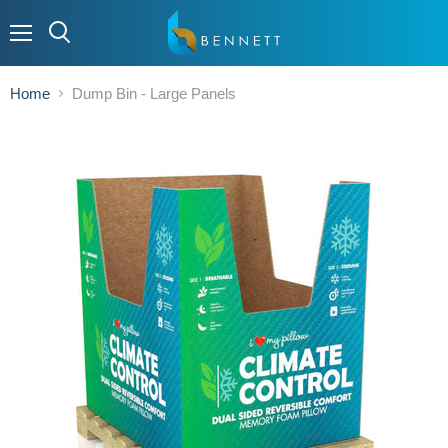
Menu
Home
Dump Bin - Large Panels