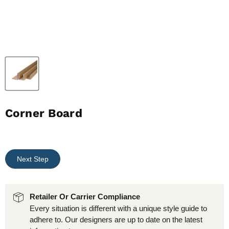
Corner Board
Next Step
Retailer Or Carrier Compliance
Every situation is different with a unique style guide to
adhere to. Our designers are up to date on the latest