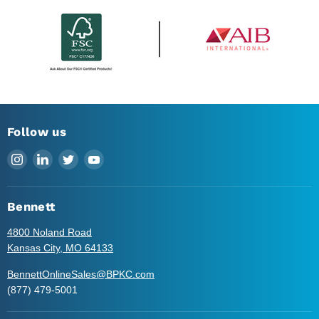
Follow us
Find
Find
Find
Find
us
us
us
us
on
on
on
on
Instagram
LinkedIn
Twitter
YouTube
Bennett
4800 Noland Road
Kansas City, MO 64133
BennettOnlineSales@BPKC.com
(877) 479-5001