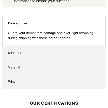
information to ensure your success.
Description
Guard your items from damage and over-tight strapping
during shipping with these corner boards.
Add Ons
Material
Print
OUR CERTFICATIONS