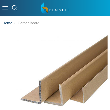
Menu
Home
Corner Board