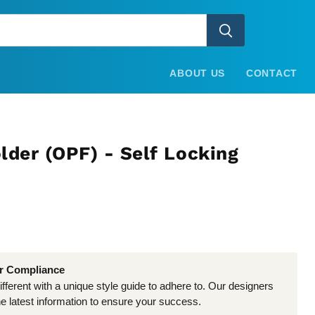
ABOUT US
CONTACT
lder (OPF) - Self Locking
er Compliance
different with a unique style guide to adhere to. Our designers
he latest information to ensure your success.