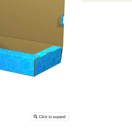
Click to expand