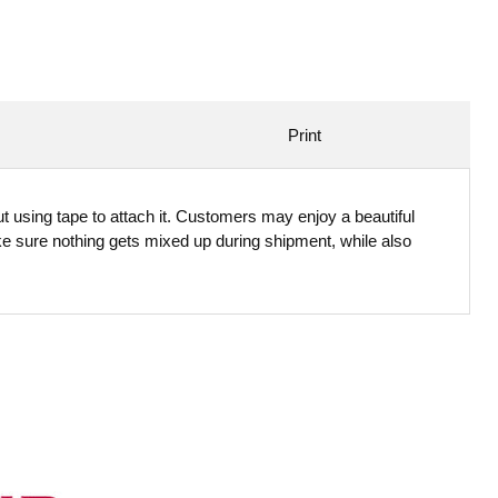
Print
t using tape to attach it. Customers may enjoy a beautiful
ke sure nothing gets mixed up during shipment, while also