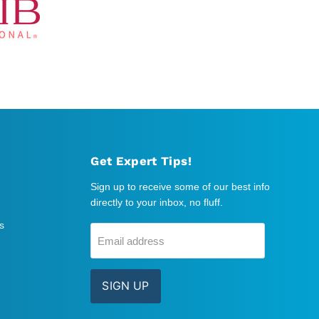
Get Expert Tips!
Sign up to receive some of our best info
directly to your inbox, no fluff.
s
Email address
SIGN UP