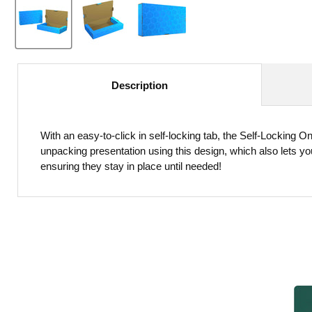
Description
With an easy-to-click in self-locking tab, the Self-Locking 
unpacking presentation using this design, which also lets y
ensuring they stay in place until needed!