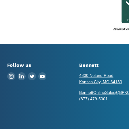
Follow us
Bennett
Find
Find
Find
Find
4800 Noland Road
us
us
us
us
Kansas City, MO 64133
on
on
on
on
BennettOnlineSales@BPK
Instagram
LinkedIn
Twitter
YouTube
(877) 479-5001