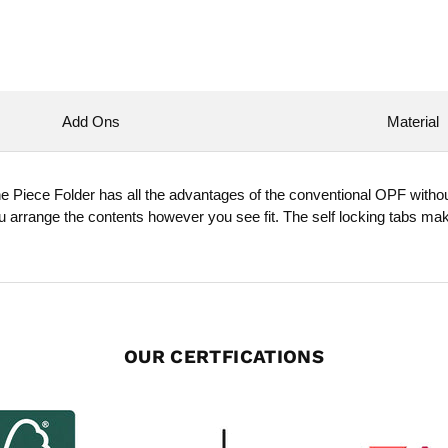
Add Ons
Material
One Piece Folder has all the advantages of the conventional OPF withou
ou arrange the contents however you see fit. The self locking tabs ma
OUR CERTFICATIONS