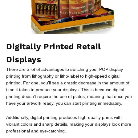
Digitally Printed Retail
Displays
There are a lot of advantages to switching your POP display
printing from lithography or litho-label to high-speed digital
printing. For one, you'll see a drastic decrease in the amount of
time it takes to produce your displays. This is because digital
printing doesn't require the use of plates, meaning that once you
have your artwork ready, you can start printing immediately.
Additionally, digital printing produces high-quality prints with
vibrant colors and sharp details, making your displays look more
professional and eye-catching.