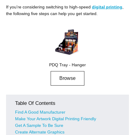
If you're considering switching to high-speed
digital printing
,
the following five steps can help you get started.
PDQ Tray - Hanger
Browse
Table Of Contents
Find A Good Manufacturer
Make Your Artwork Digital Printing Friendly
Get A Sample To Be Sure
Create Alternate Graphics