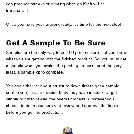
can produce streaks or printing white on Kraft will be
transparent.
Once you have your artwork ready, it's time for the next step!
Get A Sample To Be Sure
Samples are the only way to be 100 percent sure that you know
what you are getting with the finished product. So, you must get
a sample when you switch the printing process, or at the very
least, a sample kit to compare.
You can either lock your structure down first to get a sample
sent to you, use an existing body they have in stock, or get
simple prints to review the overall process. Whatever you
choose to do, make sure you review and approve the finals
before you go into production.