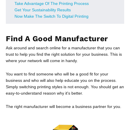
Take Advantage Of The Printing Process
Get Your Sustainability Results
Now Make The Switch To Digital Printing
Find A Good Manufacturer
Ask around and search online for a manufacturer that you can
trust to help you find the right solution for your business. This is
where your network will come in handy.
You want to find someone who will be a good fit for your
business and who will also help educate you on the process.
Simply switching printing styles is not enough. You should get an
easy-to-understand reason why it's better.
The right manufacturer will become a business partner for you.