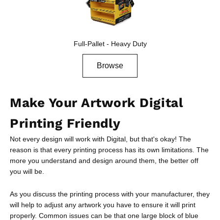
Full-Pallet - Heavy Duty
Browse
Make Your Artwork Digital
Printing Friendly
Not every design will work with Digital, but that's okay! The
reason is that every printing process has its own limitations. The
more you understand and design around them, the better off
you will be.
As you discuss the printing process with your manufacturer, they
will help to adjust any artwork you have to ensure it will print
properly. Common issues can be that one large block of blue