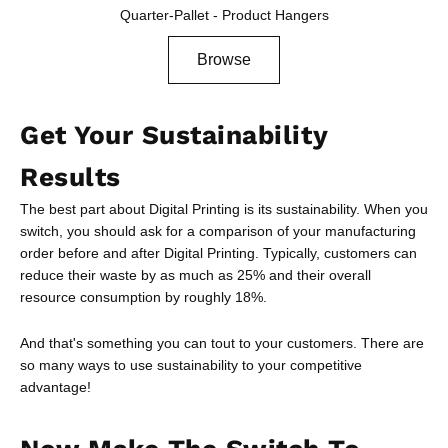
Quarter-Pallet - Product Hangers
Browse
Get Your Sustainability
Results
The best part about Digital Printing is its sustainability. When you
switch, you should ask for a comparison of your manufacturing
order before and after Digital Printing. Typically, customers can
reduce their waste by as much as 25% and their overall
resource consumption by roughly 18%.
And that's something you can tout to your customers. There are
so many ways to use sustainability to your competitive
advantage!