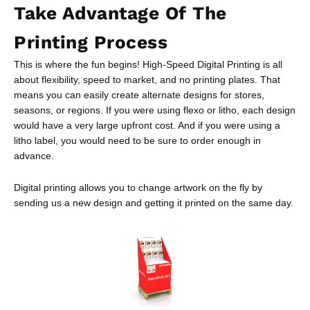
Take Advantage Of The
Printing Process
This is where the fun begins! High-Speed Digital Printing is all
about flexibility, speed to market, and no printing plates. That
means you can easily create alternate designs for stores,
seasons, or regions. If you were using flexo or litho, each design
would have a very large upfront cost. And if you were using a
litho label, you would need to be sure to order enough in
advance.
Digital printing allows you to change artwork on the fly by
sending us a new design and getting it printed on the same day.