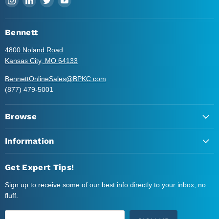
us
us
us
us
on
on
on
on
Instagram
LinkedIn
Twitter
YouTube
Bennett
4800 Noland Road
Kansas City, MO 64133
BennettOnlineSales@BPKC.com
(877) 479-5001
Browse
Information
Get Expert Tips!
Sign up to receive some of our best info directly to your inbox, no
fluff.