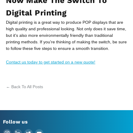
Now Make The Switch To
Digital Printing
Digital printing is a great way to produce POP displays that are
high quality and professional looking. Not only does it save time,
but it's also more environmentally friendly than traditional
printing methods. If you're thinking of making the switch, be sure
to follow these five steps to ensure a smooth transition.
Contact us today to get started on a new quote!
← Back To All Posts
Follow us
Find
Find
Find
Find