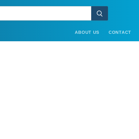
ABOUT US
CONTACT