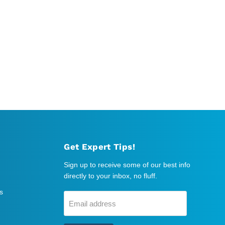
Get Expert Tips!
Sign up to receive some of our best info
directly to your inbox, no fluff.
s
Email address