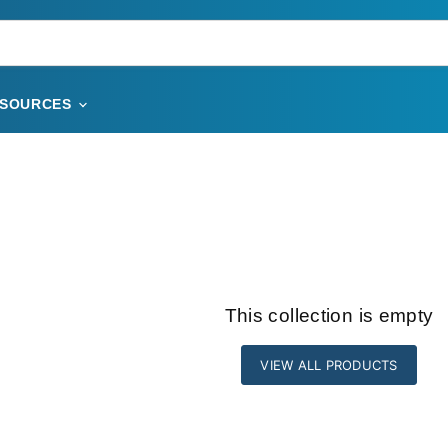
ESOURCES
This collection is empty
VIEW ALL PRODUCTS