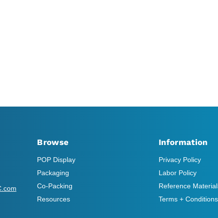
Browse
Information
POP Display
Privacy Policy
Packaging
Labor Policy
Co-Packing
Reference Material
C.com
Resources
Terms + Conditions