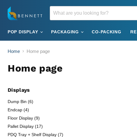
POP DISPLAY
PACKAGING
CO-PACKING
R
Home
Home page
Home page
Displays
Dump Bin (6)
Endcap (4)
Floor Display (9)
Pallet Display (17)
PDQ Tray + Shelf Display (7)