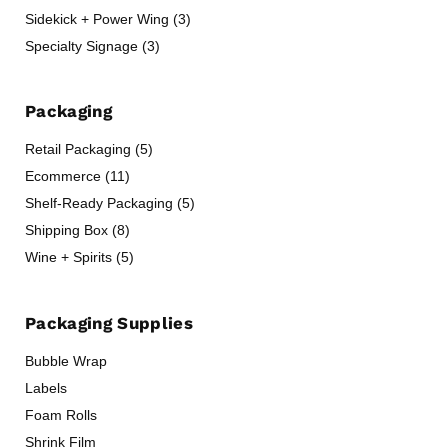
Sidekick + Power Wing (3)
Specialty Signage (3)
Packaging
Retail Packaging (5)
Ecommerce (11)
Shelf-Ready Packaging (5)
Shipping Box (8)
Wine + Spirits (5)
Packaging Supplies
Bubble Wrap
Labels
Foam Rolls
Shrink Film