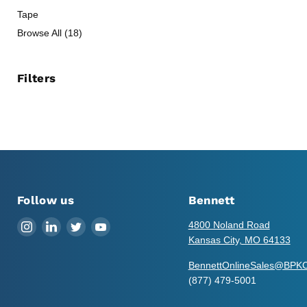
Tape
Browse All (18)
Filters
Follow us
Bennett
Find
Find
Find
Find
4800 Noland Road
us
us
us
us
Kansas City, MO 64133
on
on
on
on
BennettOnlineSales@BPK
Instagram
LinkedIn
Twitter
YouTube
(877) 479-5001