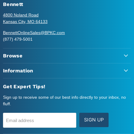
Instagram
LinkedIn
Twitter
YouTube
Bennett
4800 Noland Road
Kansas City, MO 64133
BennettOnlineSales@BPKC.com
(877) 479-5001
Browse
Information
Get Expert Tips!
Sign up to receive some of our best info directly to your inbox, no
fluff.
SIGN UP
Email address