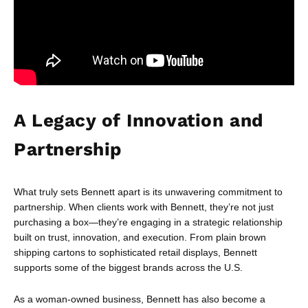
A Legacy of Innovation and
Partnership
What truly sets Bennett apart is its unwavering commitment to
partnership. When clients work with Bennett, they’re not just
purchasing a box—they’re engaging in a strategic relationship
built on trust, innovation, and execution. From plain brown
shipping cartons to sophisticated retail displays, Bennett
supports some of the biggest brands across the U.S.
As a woman-owned business, Bennett has also become a