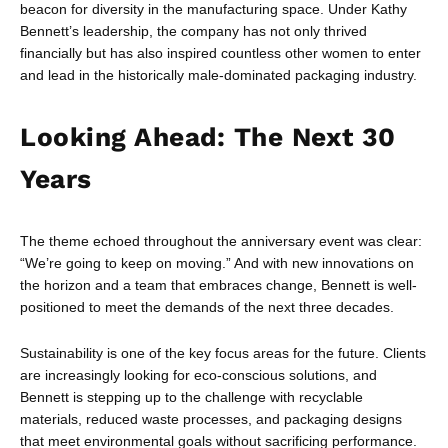
beacon for diversity in the manufacturing space. Under Kathy
Bennett’s leadership, the company has not only thrived
financially but has also inspired countless other women to enter
and lead in the historically male-dominated packaging industry.
Looking Ahead: The Next 30
Years
The theme echoed throughout the anniversary event was clear:
“We’re going to keep on moving.” And with new innovations on
the horizon and a team that embraces change, Bennett is well-
positioned to meet the demands of the next three decades.
Sustainability is one of the key focus areas for the future. Clients
are increasingly looking for eco-conscious solutions, and
Bennett is stepping up to the challenge with recyclable
materials, reduced waste processes, and packaging designs
that meet environmental goals without sacrificing performance.