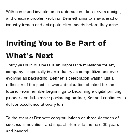
With continued investment in automation, data-driven design,
and creative problem-solving, Bennett aims to stay ahead of
industry trends and anticipate client needs before they arise.
Inviting You to Be Part of
What’s Next
Thirty years in business is an impressive milestone for any
company—especially in an industry as competitive and ever-
evolving as packaging. Bennett’s celebration wasn’t just a
reflection of the past—it was a declaration of intent for the
future. From humble beginnings to becoming a digital printing
pioneer and full-service packaging partner, Bennett continues to
deliver excellence at every turn.
To the team at Bennett: congratulations on three decades of
success, innovation, and impact. Here’s to the next 30 years—
and beyond.