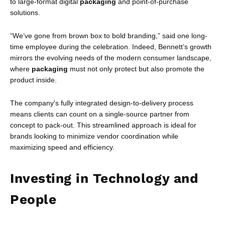
to large-format digital
packaging
and point-of-purchase
solutions.
“We’ve gone from brown box to bold branding,” said one long-
time employee during the celebration. Indeed, Bennett’s growth
mirrors the evolving needs of the modern consumer landscape,
where
packaging
must not only protect but also promote the
product inside.
The company's fully integrated design-to-delivery process
means clients can count on a single-source partner from
concept to pack-out. This streamlined approach is ideal for
brands looking to minimize vendor coordination while
maximizing speed and efficiency.
Investing in Technology and
People