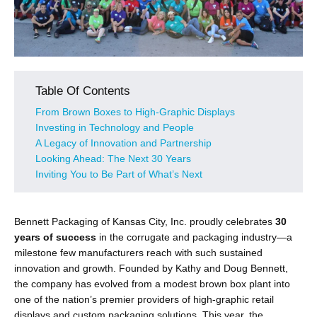
Table Of Contents
From Brown Boxes to High-Graphic Displays
Investing in Technology and People
A Legacy of Innovation and Partnership
Looking Ahead: The Next 30 Years
Inviting You to Be Part of What’s Next
Bennett Packaging of Kansas City, Inc. proudly celebrates
30
years of success
in the corrugate and packaging industry—a
milestone few manufacturers reach with such sustained
innovation and growth. Founded by Kathy and Doug Bennett,
the company has evolved from a modest brown box plant into
one of the nation’s premier providers of high-graphic retail
displays and custom packaging solutions. This year, the