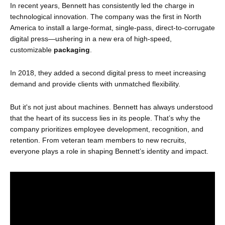
In recent years, Bennett has consistently led the charge in
technological innovation. The company was the first in North
America to install a large-format, single-pass, direct-to-corrugate
digital press—ushering in a new era of high-speed,
customizable
packaging
.
In 2018, they added a second digital press to meet increasing
demand and provide clients with unmatched flexibility.
But it's not just about machines. Bennett has always understood
that the heart of its success lies in its people. That’s why the
company prioritizes employee development, recognition, and
retention. From veteran team members to new recruits,
everyone plays a role in shaping Bennett’s identity and impact.