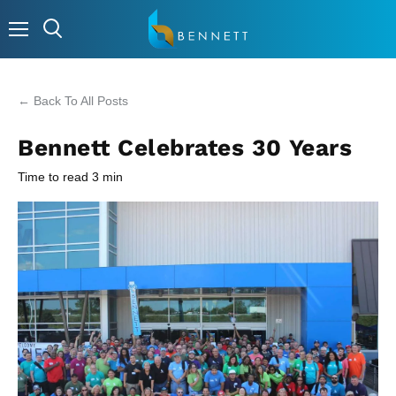
Menu
← Back To All Posts
Bennett Celebrates 30 Years
Time to read
3
min