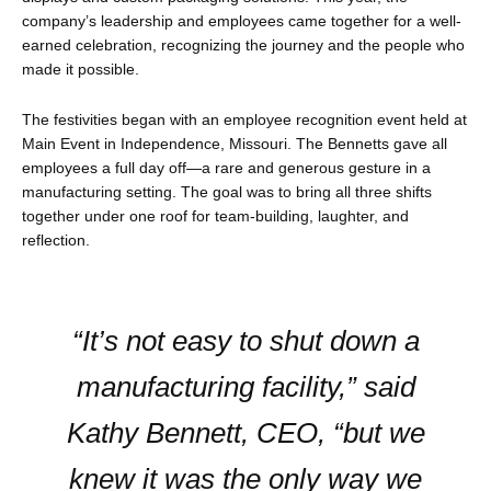
company’s leadership and employees came together for a well-
earned celebration, recognizing the journey and the people who
made it possible.
The festivities began with an employee recognition event held at
Main Event in Independence, Missouri. The Bennetts gave all
employees a full day off—a rare and generous gesture in a
manufacturing setting. The goal was to bring all three shifts
together under one roof for team-building, laughter, and
reflection.
“It’s not easy to shut down a
manufacturing facility,” said
Kathy Bennett, CEO, “but we
knew it was the only way we