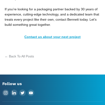
If you’re looking for a packaging partner backed by 30 years of
experience, cutting-edge technology, and a dedicated team that
treats every project like their own, contact Bennett today. Let’s
build something great together.
Contact us about your next project
← Back To All Posts
Follow us
Find
Find
Find
Find
us
us
us
us
on
on
on
on