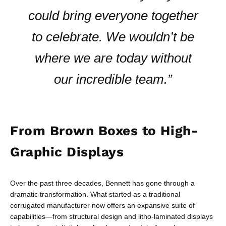
could bring everyone together
to celebrate. We wouldn’t be
where we are today without
our incredible team.”
From Brown Boxes to High-
Graphic Displays
Over the past three decades, Bennett has gone through a
dramatic transformation. What started as a traditional
corrugated manufacturer now offers an expansive suite of
capabilities—from structural design and litho-laminated displays