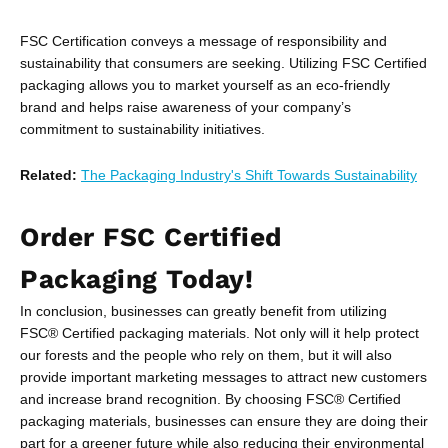
FSC Certification conveys a message of responsibility and
sustainability that consumers are seeking. Utilizing FSC Certified
packaging allows you to market yourself as an eco-friendly
brand and helps raise awareness of your company’s
commitment to sustainability initiatives.
Related:
The Packaging Industry's Shift Towards Sustainability
Order FSC Certified
Packaging Today!
In conclusion, businesses can greatly benefit from utilizing
FSC® Certified packaging materials. Not only will it help protect
our forests and the people who rely on them, but it will also
provide important marketing messages to attract new customers
and increase brand recognition. By choosing FSC® Certified
packaging materials, businesses can ensure they are doing their
part for a greener future while also reducing their environmental