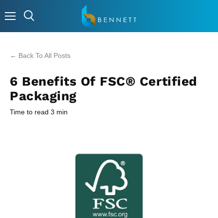
Menu
← Back To All Posts
6 Benefits Of FSC® Certified
Packaging
Time to read
3
min