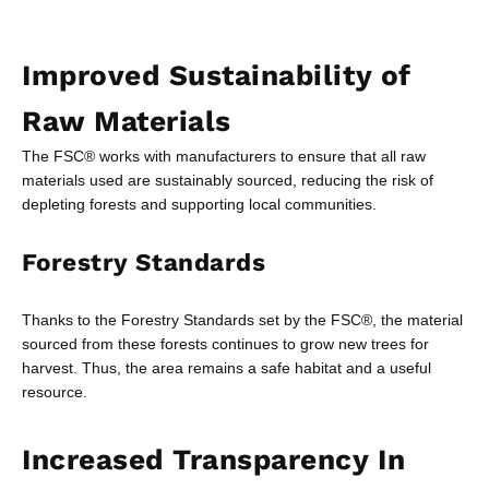
Improved Sustainability of
Raw Materials
The FSC® works with manufacturers to ensure that all raw
materials used are sustainably sourced, reducing the risk of
depleting forests and supporting local communities.
Forestry Standards
Thanks to the Forestry Standards set by the FSC®, the material
sourced from these forests continues to grow new trees for
harvest. Thus, the area remains a safe habitat and a useful
resource.
Increased Transparency In