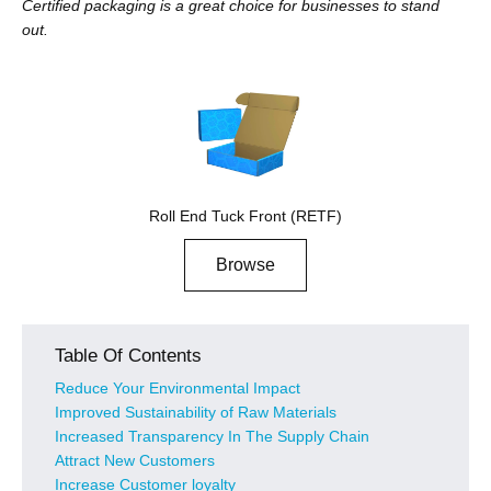
Certified packaging is a great choice for businesses to stand
out.
Roll End Tuck Front (RETF)
Browse
Table Of Contents
Reduce Your Environmental Impact
Improved Sustainability of Raw Materials
Increased Transparency In The Supply Chain
Attract New Customers
Increase Customer loyalty