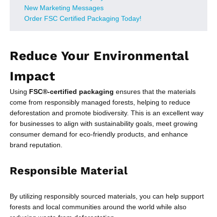
New Marketing Messages
Order FSC Certified Packaging Today!
Reduce Your Environmental
Impact
Using
FSC®-certified packaging
ensures that the materials
come from responsibly managed forests, helping to reduce
deforestation and promote biodiversity. This is an excellent way
for businesses to align with sustainability goals, meet growing
consumer demand for eco-friendly products, and enhance
brand reputation.
Responsible Material
By utilizing responsibly sourced materials, you can help support
forests and local communities around the world while also