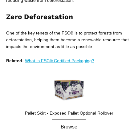
reducing waste from deforestation.
Zero Deforestation
One of the key tenets of the FSC® is to protect forests from
deforestation, helping them become a renewable resource that
impacts the environment as little as possible.
Related:
What Is FSC® Certified Packaging?
Pallet Skirt - Exposed Pallet Optional Rollover
Browse