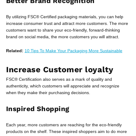
Better Brand Recognition
By utilizing FSC® Certified packaging materials, you can help
increase consumer trust and attract more customers. The more
customers want to share your eco-friendly, forward-thinking
brand on social media, the more customers you will attract.
Related:
10 Tips To Make Your Packaging More Sustainable
Increase Customer loyalty
FSC® Certification also serves as a mark of quality and
authenticity, which customers will appreciate and recognize
when they make their purchasing decisions.
Inspired Shopping
Each year, more customers are reaching for the eco-friendly
products on the shelf. These inspired shoppers aim to do more