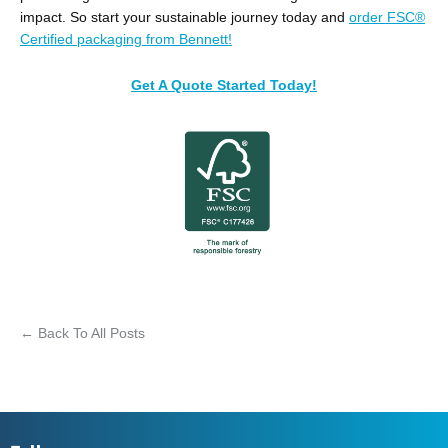
impact. So start your sustainable journey today and
order FSC®
Certified packaging from Bennett!
Get A Quote Started Today!
← Back To All Posts