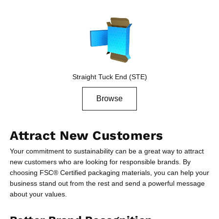
Straight Tuck End (STE)
Browse
Attract New Customers
Your commitment to sustainability can be a great way to attract
new customers who are looking for responsible brands. By
choosing FSC® Certified packaging materials, you can help your
business stand out from the rest and send a powerful message
about your values.