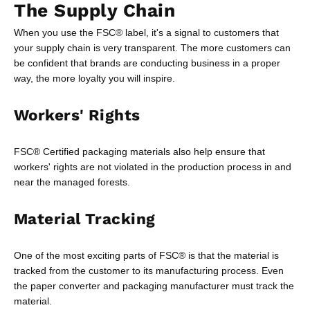
The Supply Chain
When you use the FSC® label, it's a signal to customers that
your supply chain is very transparent. The more customers can
be confident that brands are conducting business in a proper
way, the more loyalty you will inspire.
Workers' Rights
FSC® Certified packaging materials also help ensure that
workers' rights are not violated in the production process in and
near the managed forests.
Material Tracking
One of the most exciting parts of FSC® is that the material is
tracked from the customer to its manufacturing process. Even
the paper converter and packaging manufacturer must track the
material.