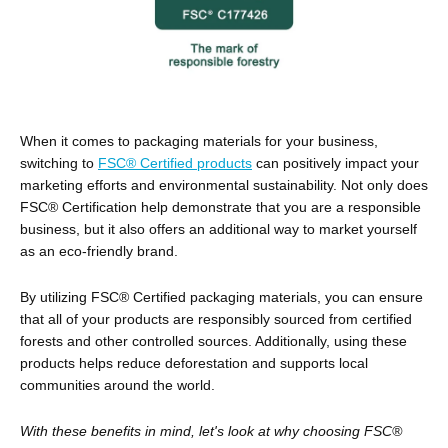
When it comes to packaging materials for your business,
switching to
FSC® Certified products
can positively impact your
marketing efforts and environmental sustainability. Not only does
FSC® Certification help demonstrate that you are a responsible
business, but it also offers an additional way to market yourself
as an eco-friendly brand.
By utilizing FSC® Certified packaging materials, you can ensure
that all of your products are responsibly sourced from certified
forests and other controlled sources. Additionally, using these
products helps reduce deforestation and supports local
communities around the world.
With these benefits in mind, let's look at why choosing FSC®