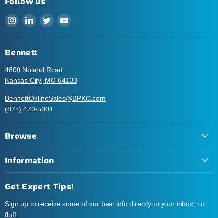
Follow us
Find
Find
Find
Find
us
us
us
us
on
on
on
on
Instagram
LinkedIn
Twitter
YouTube
Bennett
4800 Noland Road
Kansas City, MO 64133
BennettOnlineSales@BPKC.com
(877) 479-5001
Browse
Information
Get Expert Tips!
Sign up to receive some of our best info directly to your inbox, no
fluff.