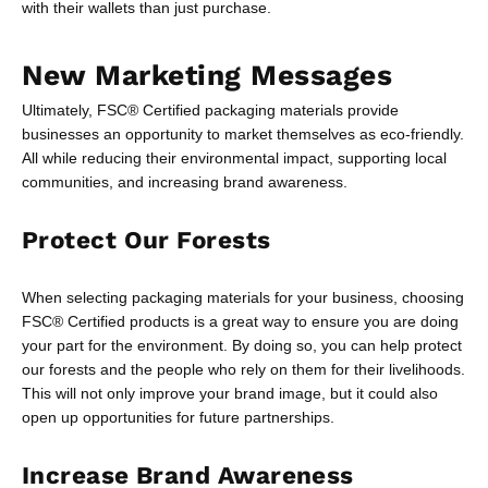
with their wallets than just purchase.
New Marketing Messages
Ultimately, FSC® Certified packaging materials provide
businesses an opportunity to market themselves as eco-friendly.
All while reducing their environmental impact, supporting local
communities, and increasing brand awareness.
Protect Our Forests
When selecting packaging materials for your business, choosing
FSC® Certified products is a great way to ensure you are doing
your part for the environment. By doing so, you can help protect
our forests and the people who rely on them for their livelihoods.
This will not only improve your brand image, but it could also
open up opportunities for future partnerships.
Increase Brand Awareness