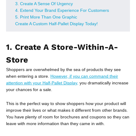
3. Create A Sense Of Urgency
4. Extend Your Brand Experience For Customers
5. Print More Than One Graphic
Create A Custom Half-Pallet Display Today!
1. Create A Store-Within-A-
Store
Shoppers are overwhelmed by the sea of products they see
when entering a store.
However, if you can command their
attention with your Half-Pallet Display,
you dramatically increase
your chances for a sale.
This is the perfect way to show shoppers how your product will
improve their lives or what makes it different from other brands.
You have plenty of room for brochures and coupons so they can
leave with more information than they came in with.