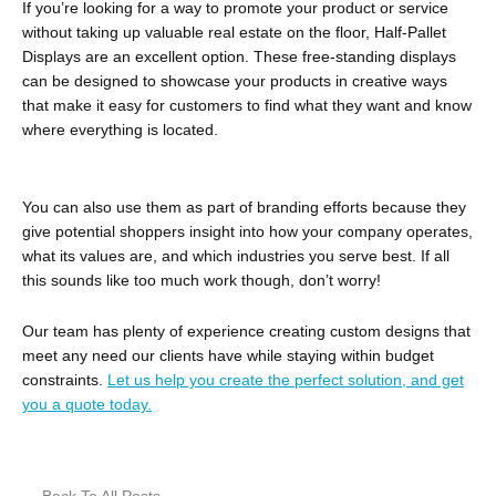
If you’re looking for a way to promote your product or service
without taking up valuable real estate on the floor, Half-Pallet
Displays are an excellent option. These free-standing displays
can be designed to showcase your products in creative ways
that make it easy for customers to find what they want and know
where everything is located.
You can also use them as part of branding efforts because they
give potential shoppers insight into how your company operates,
what its values are, and which industries you serve best. If all
this sounds like too much work though, don’t worry!
Our team has plenty of experience creating custom designs that
meet any need our clients have while staying within budget
constraints.
Let us help you create the perfect solution, and get
you a quote today.
← Back To All Posts