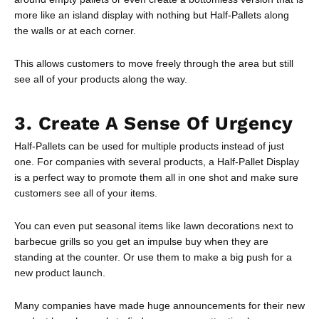
more like an island display with nothing but Half-Pallets along
the walls or at each corner.
This allows customers to move freely through the area but still
see all of your products along the way.
3. Create A Sense Of Urgency
Half-Pallets can be used for multiple products instead of just
one. For companies with several products, a Half-Pallet Display
is a perfect way to promote them all in one shot and make sure
customers see all of your items.
You can even put seasonal items like lawn decorations next to
barbecue grills so you get an impulse buy when they are
standing at the counter. Or use them to make a big push for a
new product launch.
Many companies have made huge announcements for their new