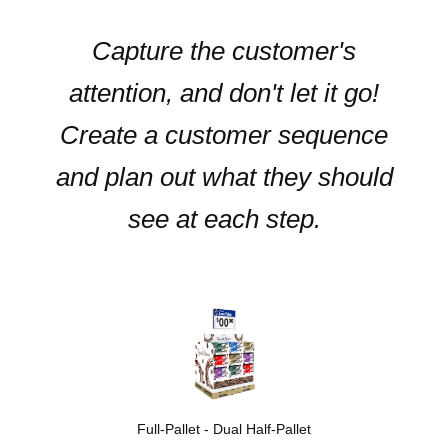
Capture the customer's
attention, and don't let it go!
Create a customer sequence
and plan out what they should
see at each step.
Full-Pallet - Dual Half-Pallet