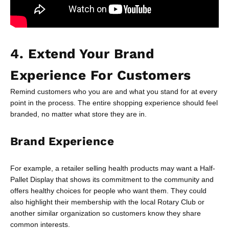
4. Extend Your Brand
Experience For Customers
Remind customers who you are and what you stand for at every
point in the process. The entire shopping experience should feel
branded, no matter what store they are in.
Brand Experience
For example, a retailer selling health products may want a Half-
Pallet Display that shows its commitment to the community and
offers healthy choices for people who want them. They could
also highlight their membership with the local Rotary Club or
another similar organization so customers know they share
common interests.