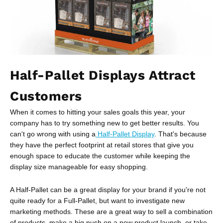
Half-Pallet Displays Attract
Customers
When it comes to hitting your sales goals this year, your
company has to try something new to get better results. You
can't go wrong with using a
Half-Pallet Display
. That's because
they have the perfect footprint at retail stores that give you
enough space to educate the customer while keeping the
display size manageable for easy shopping.
A Half-Pallet can be a great display for your brand if you're not
quite ready for a Full-Pallet, but want to investigate new
marketing methods. These are a great way to sell a combination
of products, make a big push on a new product launch, or take