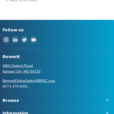
Follow us
Find
Find
Find
Find
us
us
us
us
on
on
on
on
Instagram
LinkedIn
Twitter
YouTube
Bennett
4800 Noland Road
Kansas City, MO 64133
BennettOnlineSales@BPKC.com
(877) 479-5001
Browse
Information