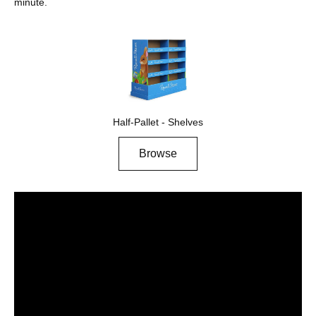
minute.
Half-Pallet - Shelves
Browse