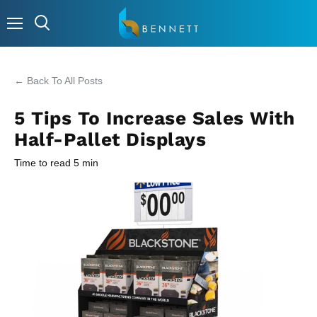
Menu
← Back To All Posts
5 Tips To Increase Sales With
Half-Pallet Displays
Time to read
5
min