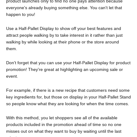
product launches only to find no one pays attention because
everyone's already buying something else. You can't let that
happen to you!
Use a Half-Pallet Display to show off your best features and
attract people walking by to take interest in it rather than just
walking by while looking at their phone or the store around
them.
Don't forget that you can use your Half-Pallet Display for product
promotion! They're great at highlighting an upcoming sale or
event.
For example, if there is a new recipe that customers need some
key ingredients for, but those on display in your Half-Pallet Stand
so people know what they are looking for when the time comes.
With this method, you let shoppers see all of the available
products included in the promotion ahead of time so no one
misses out on what they want to buy by waiting until the last