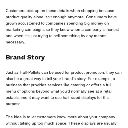
Customers pick up on these details when shopping because
product quality alone isn't enough anymore. Consumers have
grown accustomed to companies spending big money on
marketing campaigns so they know when a company is honest
and when it's just trying to sell something by any means
necessary.
Brand Story
Just as Half-Pallets can be used for product promotion, they can
also be a great way to tell your brand's story. For example, a
business that provides services like catering or offers a full
menu of options beyond what you'd normally see at a retail
establishment may want to use half-sized displays for this
purpose.
The idea is to let customers know more about your company
without taking up too much space. These displays are usually