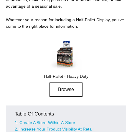
advantage of a seasonal sale.
Whatever your reason for including a Half-Pallet Display, you've
come to the right place for information.
Half-Pallet - Heavy Duty
Browse
Table Of Contents
1. Create A Store-Within-A-Store
2. Increase Your Product Visibility At Retail