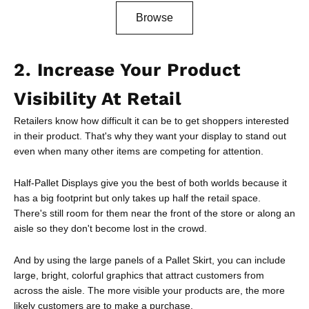
Browse
2. Increase Your Product
Visibility At Retail
Retailers know how difficult it can be to get shoppers interested
in their product. That's why they want your display to stand out
even when many other items are competing for attention.
Half-Pallet Displays give you the best of both worlds because it
has a big footprint but only takes up half the retail space.
There's still room for them near the front of the store or along an
aisle so they don't become lost in the crowd.
And by using the large panels of a Pallet Skirt, you can include
large, bright, colorful graphics that attract customers from
across the aisle. The more visible your products are, the more
likely customers are to make a purchase.