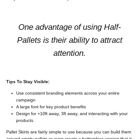
One advantage of using Half-
Pallets is their ability to attract
attention.
Tips To Stay Visible:
Use consistent branding elements across your entire
campaign
A large font for key product benefits
Design for +10ft away, 3ft away, and interacting with your
products.
Pallet Skirts are fairly simple to use because you can build them
around empty pallets or even create a bottomless version that is