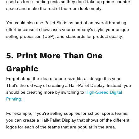
used as free-standing units so they don't take up prime counter
space and make the rest of the room look empty.
You could also use Pallet Skirts as part of an overall branding
effort because it showcases your company's style, your unique
selling proposition (USP), and standards for product quality.
5. Print More Than One
Graphic
Forget about the idea of a one-size-fits-all design this year.
That's the old way of creating a Half-Pallet Display. Instead, you
should be creating more by switching to
High-Speed Digital
Printing.
For example, if you're selling supplies for school sports teams,
you can create a Half-Pallet Display that shows off the different
logos for each of the teams that are popular in the area.