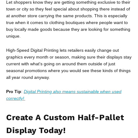
Let shoppers know they are getting something exclusive to their
town or city so they feel special about shopping there instead of
at another store carrying the same products. This is especially
true when it comes to clothing boutiques where people want to
buy locally made goods because they are looking for something
unique.
High-Speed Digital Printing lets retailers easily change out
graphics every month or season, making sure their displays stay
current with what's going on around them outside of just
seasonal promotions where you would see these kinds of things
all year round anyway.
Pro Tip
:
Digital Printing also means sustainable when used
correctly!
Create A Custom Half-Pallet
Display Today!