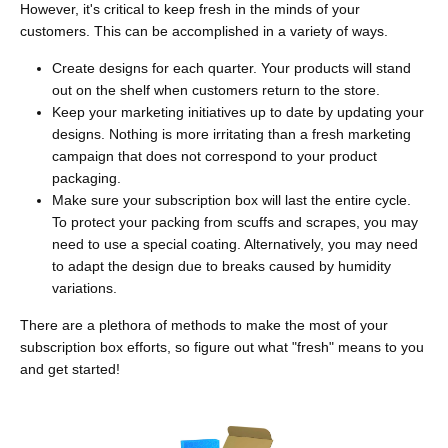
However, it's critical to keep fresh in the minds of your
customers. This can be accomplished in a variety of ways.
Create designs for each quarter. Your products will stand
out on the shelf when customers return to the store.
Keep your marketing initiatives up to date by updating your
designs. Nothing is more irritating than a fresh marketing
campaign that does not correspond to your product
packaging.
Make sure your subscription box will last the entire cycle.
To protect your packing from scuffs and scrapes, you may
need to use a special coating. Alternatively, you may need
to adapt the design due to breaks caused by humidity
variations.
There are a plethora of methods to make the most of your
subscription box efforts, so figure out what "fresh" means to you
and get started!