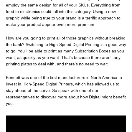
employ the same design for all of your SKUs. Everything from
food to electronics could fall into this category. Using a new
graphic while being true to your brand is a terrific approach to
make your product appear even more premium.
How are you going to print all of those graphics without breaking
the bank? Switching to High-Speed Digital Printing is a good way
to go. You'll be able to print as many Subscription Boxes as you
want, as quickly as you want. That's because there aren't any
printing plates to deal with, and there's no need to wait.
Bennett was one of the first manufacturers in North America to
invest in High-Speed Digital Printers, which has allowed us to
stay ahead of the curve. So speak with one of our
representatives to discover more about how Digital might benefit
you.