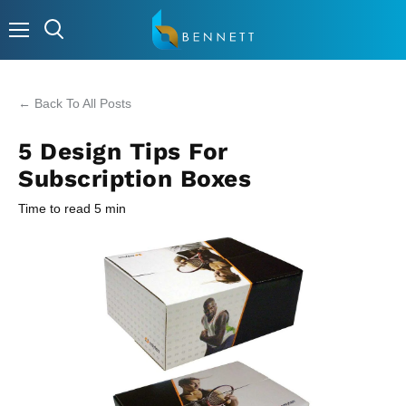
Menu
← Back To All Posts
5 Design Tips For
Subscription Boxes
Time to read
5
min