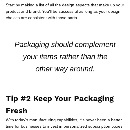
Start by making a list of all the design aspects that make up your
product and brand. You'll be successful as long as your design
choices are consistent with those parts.
Packaging should complement
your items rather than the
other way around.
Tip #2 Keep Your Packaging
Fresh
With today's manufacturing capabilities, it's never been a better
time for businesses to invest in personalized subscription boxes.