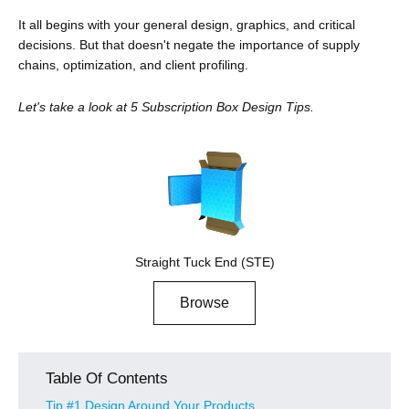
It all begins with your general design, graphics, and critical
decisions. But that doesn't negate the importance of supply
chains, optimization, and client profiling.
Let's take a look at 5 Subscription Box Design Tips.
Straight Tuck End (STE)
Browse
Table Of Contents
Tip #1 Design Around Your Products