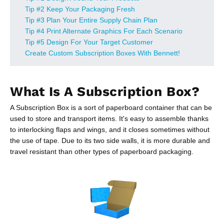
Tip #2 Keep Your Packaging Fresh
Tip #3 Plan Your Entire Supply Chain Plan
Tip #4 Print Alternate Graphics For Each Scenario
Tip #5 Design For Your Target Customer
Create Custom Subscription Boxes With Bennett!
What Is A Subscription Box?
A Subscription Box is a sort of paperboard container that can be
used to store and transport items. It's easy to assemble thanks
to interlocking flaps and wings, and it closes sometimes without
the use of tape. Due to its two side walls, it is more durable and
travel resistant than other types of paperboard packaging.