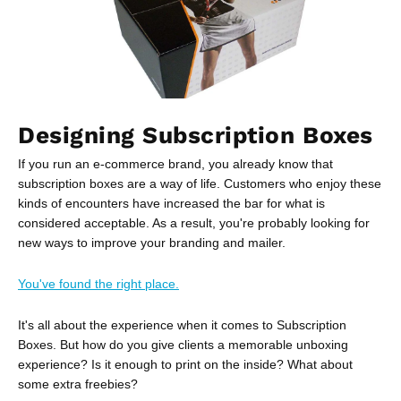
Designing Subscription Boxes
If you run an e-commerce brand, you already know that
subscription boxes are a way of life. Customers who enjoy these
kinds of encounters have increased the bar for what is
considered acceptable. As a result, you're probably looking for
new ways to improve your branding and mailer.
You've found the right place.
It's all about the experience when it comes to Subscription
Boxes. But how do you give clients a memorable unboxing
experience? Is it enough to print on the inside? What about
some extra freebies?