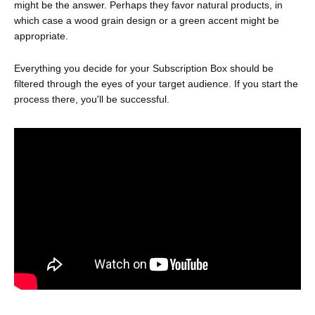
might be the answer. Perhaps they favor natural products, in
which case a wood grain design or a green accent might be
appropriate.
Everything you decide for your Subscription Box should be
filtered through the eyes of your target audience. If you start the
process there, you'll be successful.