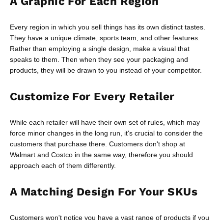
A Graphic For Each Region
Every region in which you sell things has its own distinct tastes.
They have a unique climate, sports team, and other features.
Rather than employing a single design, make a visual that
speaks to them. Then when they see your packaging and
products, they will be drawn to you instead of your competitor.
Customize For Every Retailer
While each retailer will have their own set of rules, which may
force minor changes in the long run, it's crucial to consider the
customers that purchase there. Customers don't shop at
Walmart and Costco in the same way, therefore you should
approach each of them differently.
A Matching Design For Your SKUs
Customers won't notice you have a vast range of products if you