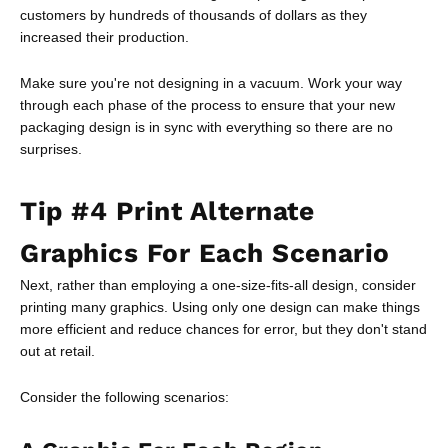
customers by hundreds of thousands of dollars as they
increased their production.
Make sure you're not designing in a vacuum. Work your way
through each phase of the process to ensure that your new
packaging design is in sync with everything so there are no
surprises.
Tip #4 Print Alternate
Graphics For Each Scenario
Next, rather than employing a one-size-fits-all design, consider
printing many graphics. Using only one design can make things
more efficient and reduce chances for error, but they don't stand
out at retail.
Consider the following scenarios: