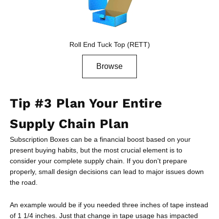
Roll End Tuck Top (RETT)
Browse
Tip #3 Plan Your Entire
Supply Chain Plan
Subscription Boxes can be a financial boost based on your
present buying habits, but the most crucial element is to
consider your complete supply chain. If you don't prepare
properly, small design decisions can lead to major issues down
the road.
An example would be if you needed three inches of tape instead
of 1 1/4 inches. Just that change in tape usage has impacted