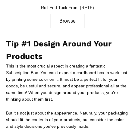
Roll End Tuck Front (RETF)
Browse
Tip #1 Design Around Your
Products
This is the most crucial aspect in creating a fantastic
Subscription Box. You can't expect a cardboard box to work just
by printing some color on it. It must be a perfect fit for your
goods, be useful and secure, and appear professional all at the
same time! When you design around your products, you're
thinking about them first.
But it's not just about the appearance. Naturally, your packaging
should fit the contents of your products, but consider the color
and style decisions you've previously made.