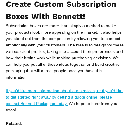
Create Custom Subscription
Boxes With Bennett!
Subscription boxes are more than simply a method to make
your products look more appealing on the market. It also helps
you stand out from the competition by allowing you to connect
emotionally with your customers. The idea is to design for these
various client profiles, taking into account their preferences and
how their brains work while making purchasing decisions. We
can help you put all of those ideas together and build creative
packaging that will attract people once you have this
information.
If you'd like more information about our services, or if you'd like
to get started right away by getting a quote online, please
contact Bennett Packaging today.
We hope to hear from you
soon!
Related: