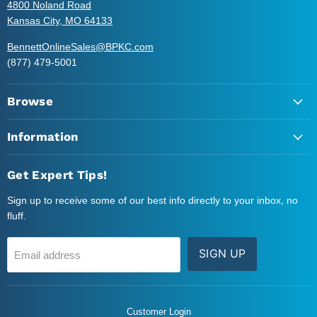
4800 Noland Road
Kansas City, MO 64133
BennettOnlineSales@BPKC.com
(877) 479-5001
Browse
Information
Get Expert Tips!
Sign up to receive some of our best info directly to your inbox, no
fluff.
SIGN UP
Email address
Customer Login