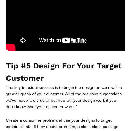
Tip #5 Design For Your Target
Customer
The key to actual success is to begin the design process with a
greater grasp of your customer. All of the previous suggestions
we've made are crucial, but how will your design work if you
don't know what your customer wants?
Create a consumer profile and use your designs to target
certain clients. If they desire premium, a sleek black package